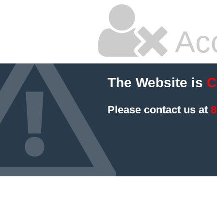
Ac
The Website is
C
Please contact us at
8