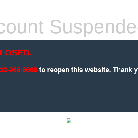
count Suspende
LOSED.
32-968-6668
to reopen this website.
Thank y